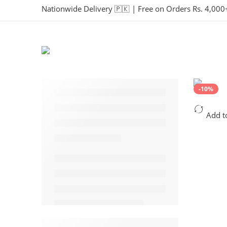
Nationwide Delivery 🇵🇰 | Free on Orders Rs. 4,000
-10%
Add t