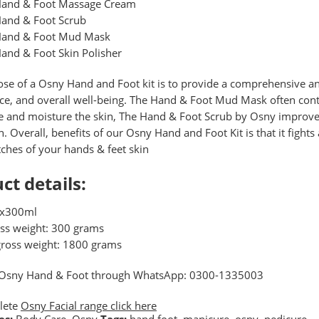
and & Foot Massage Cream
and & Foot Scrub
and & Foot Mud Mask
and & Foot Skin Polisher
se of a Osny Hand and Foot kit is to provide a comprehensive an
e, and overall well-being. The Hand & Foot Mud Mask often conta
e and moisture the skin, The Hand & Foot Scrub by Osny improves 
on. Overall, benefits of our Osny Hand and Foot Kit is that it fight
ches of your hands & feet skin
ct details:
6x300ml
oss weight: 300 grams
gross weight: 1800 grams
 Osny Hand & Foot through WhatsApp: 0300-1335003
lete
Osny Facial range click here