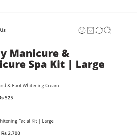
 Us
y Manicure &
icure Spa Kit | Large
and & Foot Whitening Cream
₨
525
itening Facial Kit | Large
₨
2,700