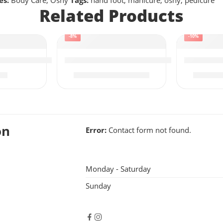
es:
Body Care
,
Osny
Tags:
hand foot
,
manicure
,
osny
,
pedicure
Related Products
-8%
-10%
e Face Wash | Acne Control
Osny Saffron Facial Kit | 6x300g – Lar
Osny Frui
95
₨
3,395
₨
3,700
₨
2,9
on
Error:
Contact form not found.
Monday - Saturday
Sunday