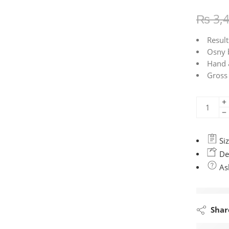
₨
3,
Result
Osny 
Hand 
Gross
Siz
Del
Ask
Shar