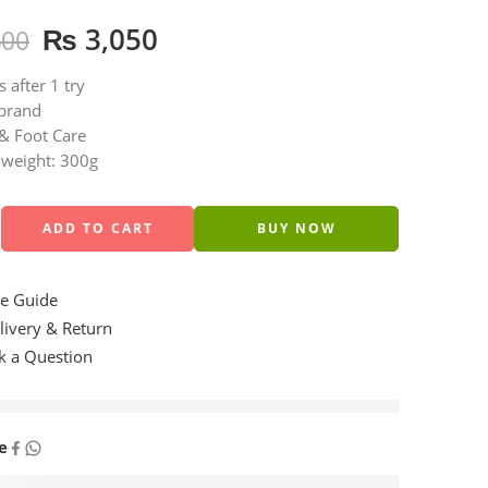
₨
3,050
400
s after 1 try
brand
& Foot Care
 weight: 300g
ADD TO CART
BUY NOW
e Guide
ivery & Return
 a Question
are viewing this right now
e