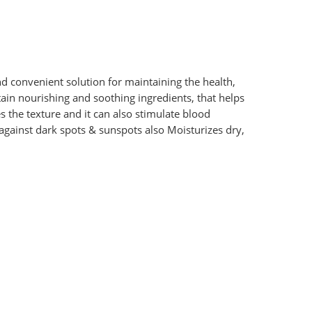
d convenient solution for maintaining the health,
in nourishing and soothing ingredients, that helps
the texture and it can also stimulate blood
s against dark spots & sunspots also Moisturizes dry,