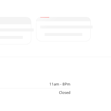
-17%
Osny Whitening Facial Kit
ge
ty Facial Kit | 6x300g (Large)
₨
3,000
₨
3,600
₨
2,650
50
11am - 8Pm
Closed