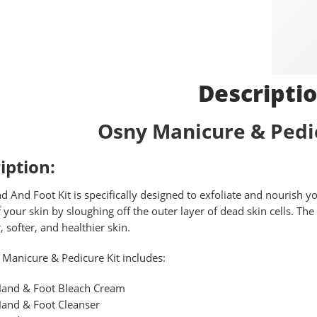
Descripti
Osny Manicure & Pedic
iption:
 And Foot Kit is specifically designed to exfoliate and nourish 
f your skin by sloughing off the outer layer of dead skin cells. T
 softer, and healthier skin.
Manicure & Pedicure Kit includes:
and & Foot Bleach Cream
and & Foot Cleanser