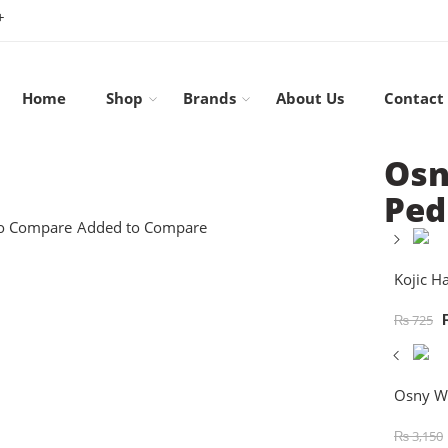
+
Home
Shop
Brands
About Us
Contact
Osn
Ped
o Compare
Added to Compare
Kojic H
₨
725
Osny Wh
₨
3,150