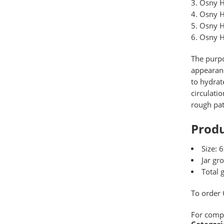
Osny H
Osny H
Osny H
Osny H
The purpo
appearanc
to hydrat
circulati
rough pat
Produ
Size: 
Jar gr
Total 
To order
For comp