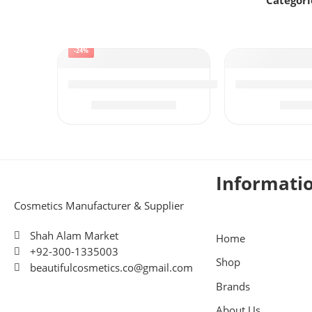
Categori
-24%
Kojic Manicure Pedicure Urgent Facial
Osny Tea Tre
₨
510
₨
5
₨
675
Informati
Cosmetics Manufacturer & Supplier
Shah Alam Market
Home
+92-300-1335003
Shop
beautifulcosmetics.co@gmail.com
Brands
About Us