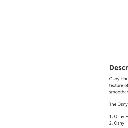
Descr
Osny Hand
texture o
smoother,
The Osny 
Osny H
Osny H