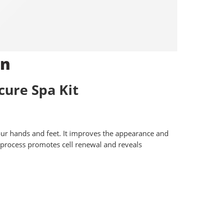
on
ure Spa Kit
your hands and feet. It improves the appearance and
he process promotes cell renewal and reveals