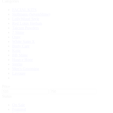
Categories
FACIAL KITS
Skillmans (SevenShine)
LollyWood Style
Red Lotus Herbals
Talcum Powders
7 Shine
Osny
White Satin X
Body Care
Kojic
BB Shine
Husn e Hoor
Sterlin
Men's Grooming
Lavoure
Price
Status
On Sale
Featured