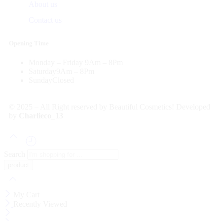
About us
Contact us
Opening Time
Monday – Friday
9Am – 8Pm
Saturday
9Am – 8Pm
Sunday
Closed
© 2025 – All Right reserved by Beautiful Cosmetics! Developed
by
Charlieco_13
Search
My Cart
Recently Viewed