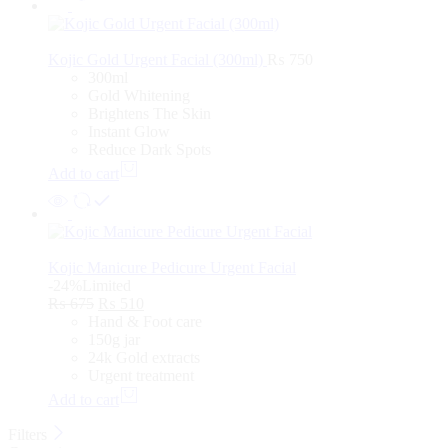
Kojic Gold Urgent Facial (300ml)
₨
750
300ml
Gold Whitening
Brightens The Skin
Instant Glow
Reduce Dark Spots
Add to cart
Kojic Manicure Pedicure Urgent Facial
-24%
Limited
₨
675
₨
510
Hand & Foot care
150g jar
24k Gold extracts
Urgent treatment
Add to cart
Filters