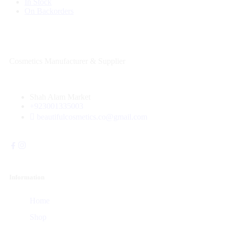
In Stock
On Backorders
Cosmetics Manufacturer & Supplier
Shah Alam Market
+923001335003
beautifulcosmetics.co@gmail.com
Information
Home
Shop