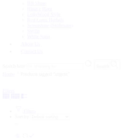
BB Shine
Husn e Hoor
LollyWood Style
Red Lotus Herbals
Sevenshine (Skillmans)
Sterlin
White Satin
About Us
Contact Us
Search here
Search
Home
Products tagged “urgent”
Filters
Filters
Sort by
...