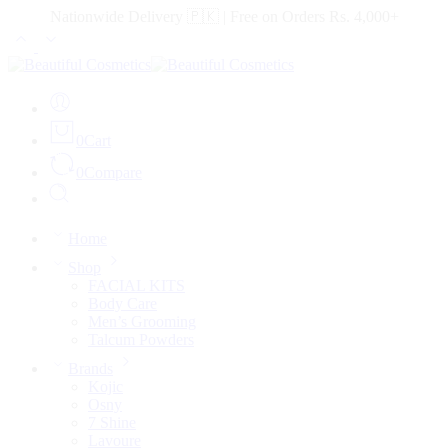
Nationwide Delivery 🇵🇰 | Free on Orders Rs. 4,000+
0
Cart
0
Compare
Home
Shop
FACIAL KITS
Body Care
Men’s Grooming
Talcum Powders
Brands
Kojic
Osny
7 Shine
Lavoure