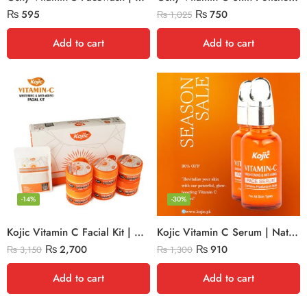
₨
595
₨
750
₨
1,025
Add to cart
Add to cart
-14%
-30%
Kojic Vitamin C Facial Kit | Whitening & Anti-Aging
Kojic Vitamin C Serum | Natural Glow
₨
2,700
₨
910
₨
3,150
₨
1,300
Add to cart
Add to cart