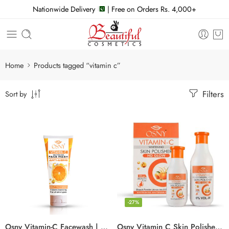
Nationwide Delivery
| Free on Orders Rs. 4,000+
Home
Products tagged “vitamin c”
Filters
Sort by
-27%
Osny Vitamin-C Facewash | Daily brightening
Osny Vitamin C Skin Polisher | Vol 20 & Bleach Powder (Blonder)