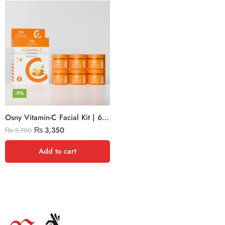
-9%
Osny Vitamin-C Facial Kit | 6x300g (Large)
₨
3,350
₨
3,700
Add to cart