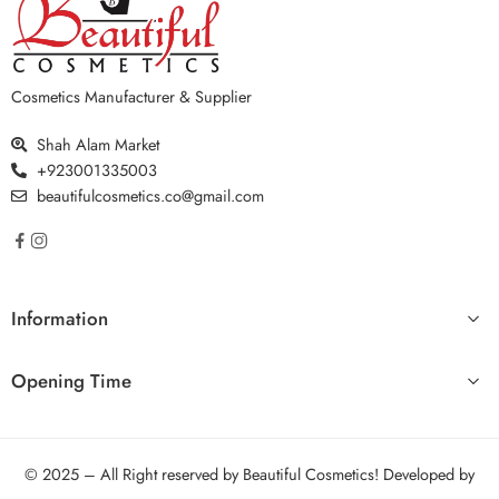
Cosmetics Manufacturer & Supplier
Shah Alam Market
+923001335003
beautifulcosmetics.co@gmail.com
Information
Opening Time
© 2025 – All Right reserved by Beautiful Cosmetics! Developed by