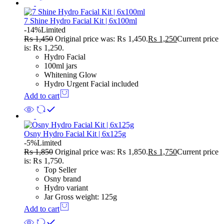
7 Shine Hydro Facial Kit | 6x100ml
-14%
Limited
₨
1,450
Original price was: ₨ 1,450.
₨
1,250
Current price
is: ₨ 1,250.
Hydro Facial
100ml jars
Whitening Glow
Hydro Urgent Facial included
Add to cart
Osny Hydro Facial Kit | 6x125g
-5%
Limited
₨
1,850
Original price was: ₨ 1,850.
₨
1,750
Current price
is: ₨ 1,750.
Top Seller
Osny brand
Hydro variant
Jar Gross weight: 125g
Add to cart