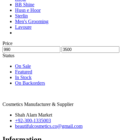
BB Shine
Husn e Hoor
Sterlin
Men's Grooming
Lavoure
Price
Status
On Sale
Featured
In Stock
On Backorders
Cosmetics Manufacturer & Supplier
Shah Alam Market
+92-300-1335003
beautifulcosmetics.co@gmail.com
Information