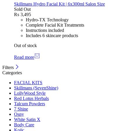
Skillmans Hydro Facial Kit | 6x300ml Salon Size
Sold Out
₨
3,495
Hydro-TX Technology
Complete Facial Kit Treatments
Instructions included
Includes 6 skincare products
Out of stock
Read more
Filters
Categories
FACIAL KITS
Skillmans (SevenShine)
LollyWood Style
Red Lotus Herbals
Talcum Powders
7 Shine
Osny
White Satin X
Body Care
Kojic