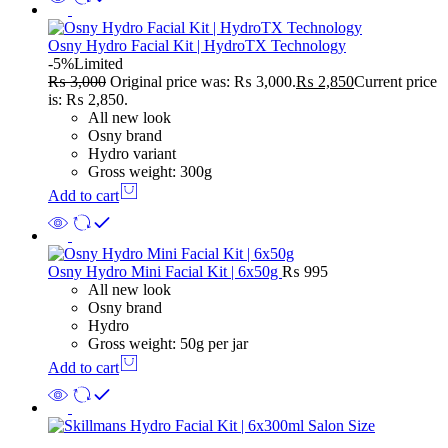
Osny Hydro Facial Kit | HydroTX Technology
-5%
Limited
₨
3,000
Original price was: ₨ 3,000.
₨
2,850
Current price
is: ₨ 2,850.
All new look
Osny brand
Hydro variant
Gross weight: 300g
Add to cart
Osny Hydro Mini Facial Kit | 6x50g
₨
995
All new look
Osny brand
Hydro
Gross weight: 50g per jar
Add to cart