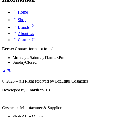
Home
Shop
Brands
About Us
Contact Us
Error:
Contact form not found.
Monday - Saturday
11am - 8Pm
Sunday
Closed
© 2025 – All Right reserved by Beautiful Cosmetics!
Developed by
Charlieco_13
Cosmetics Manufacturer & Supplier
Shah Alam Market