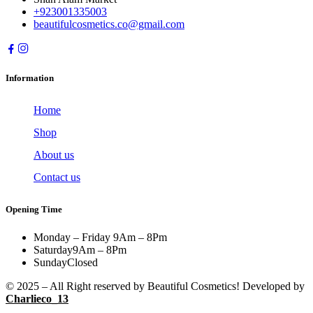
+923001335003
beautifulcosmetics.co@gmail.com
Information
Home
Shop
About us
Contact us
Opening Time
Monday – Friday
9Am – 8Pm
Saturday
9Am – 8Pm
Sunday
Closed
© 2025 – All Right reserved by Beautiful Cosmetics! Developed by
Charlieco_13