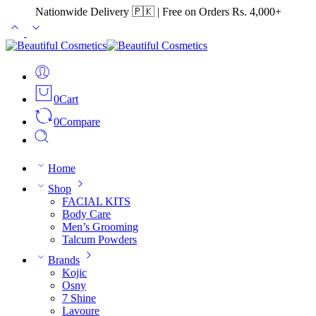
Nationwide Delivery 🇵🇰 | Free on Orders Rs. 4,000+
0
Cart
0
Compare
Home
Shop
FACIAL KITS
Body Care
Men’s Grooming
Talcum Powders
Brands
Kojic
Osny
7 Shine
Lavoure