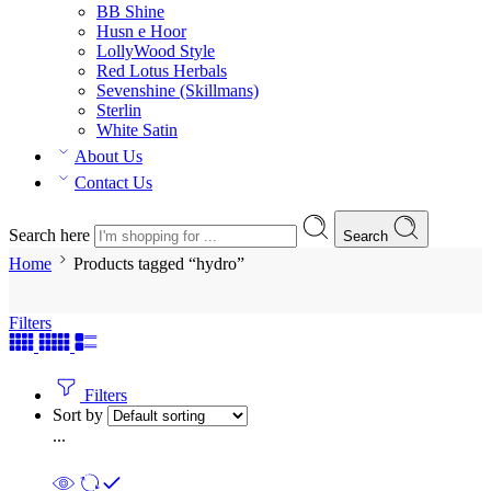
BB Shine
Husn e Hoor
LollyWood Style
Red Lotus Herbals
Sevenshine (Skillmans)
Sterlin
White Satin
About Us
Contact Us
Search here
Search
Home
Products tagged “hydro”
Filters
Filters
Sort by
...