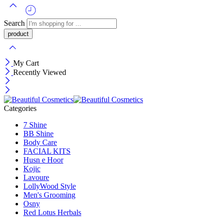
Search
My Cart
Recently Viewed
Categories
7 Shine
BB Shine
Body Care
FACIAL KITS
Husn e Hoor
Kojic
Lavoure
LollyWood Style
Men's Grooming
Osny
Red Lotus Herbals