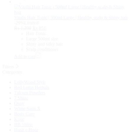
Vitalis Hair Tonic | 500ml Large | Healthy scalp & Shiny hair
-29%
Limited
₨
1,200
₨
851
Hair Tonic
Large 500ml size
Shiny and silky hair
Scalp conditioner
Add to cart
Filters
Categories
LollyWood Style
Red Lotus Herbals
Talcum Powders
7 Shine
Osny
White Satin X
Body Care
Kojic
BB Shine
Husn e Hoor