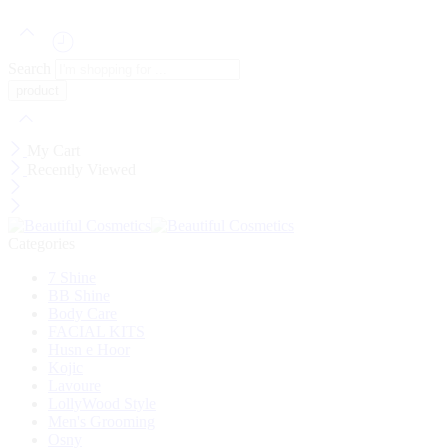
Search
My Cart
Recently Viewed
Categories
7 Shine
BB Shine
Body Care
FACIAL KITS
Husn e Hoor
Kojic
Lavoure
LollyWood Style
Men's Grooming
Osny