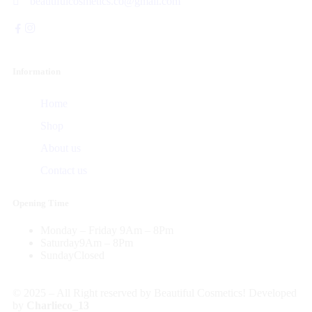
beautifulcosmetics.co@gmail.com
Information
Home
Shop
About us
Contact us
Opening Time
Monday – Friday
9Am – 8Pm
Saturday
9Am – 8Pm
Sunday
Closed
© 2025 – All Right reserved by Beautiful Cosmetics! Developed
by
Charlieco_13