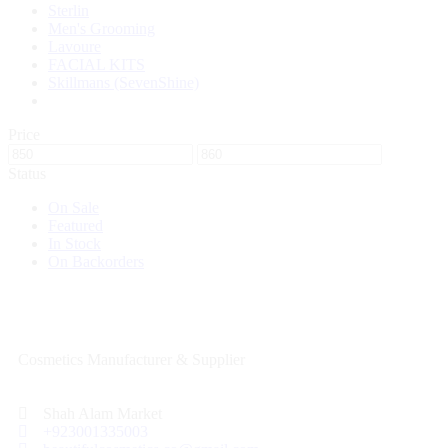
Sterlin
Men's Grooming
Lavoure
FACIAL KITS
Skillmans (SevenShine)
Price
Status
On Sale
Featured
In Stock
On Backorders
Cosmetics Manufacturer & Supplier
Shah Alam Market
+923001335003