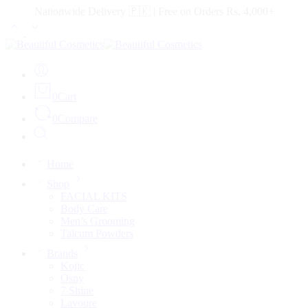
Nationwide Delivery 🇵🇰 | Free on Orders Rs. 4,000+
0
Cart
0
Compare
Home
Shop
FACIAL KITS
Body Care
Men’s Grooming
Talcum Powders
Brands
Kojic
Osny
7 Shine
Lavoure