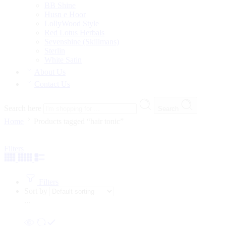
BB Shine
Husn e Hoor
LollyWood Style
Red Lotus Herbals
Sevenshine (Skillmans)
Sterlin
White Satin
About Us
Contact Us
Search here
Search
Home
Products tagged “hair tonic”
Filters
Filters
Sort by
...